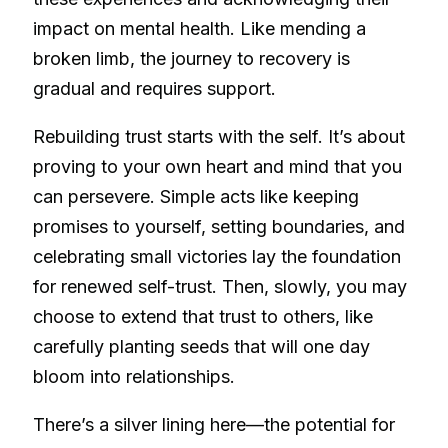
impact on mental health. Like mending a
broken limb, the journey to recovery is
gradual and requires support.
Rebuilding trust starts with the self. It’s about
proving to your own heart and mind that you
can persevere. Simple acts like keeping
promises to yourself, setting boundaries, and
celebrating small victories lay the foundation
for renewed self-trust. Then, slowly, you may
choose to extend that trust to others, like
carefully planting seeds that will one day
bloom into relationships.
There’s a silver lining here—the potential for