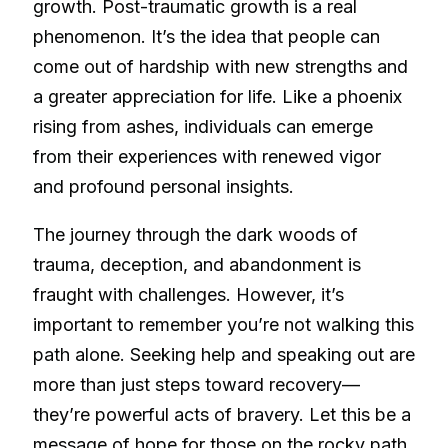
growth. Post-traumatic growth is a real
phenomenon. It’s the idea that people can
come out of hardship with new strengths and
a greater appreciation for life. Like a phoenix
rising from ashes, individuals can emerge
from their experiences with renewed vigor
and profound personal insights.
The journey through the dark woods of
trauma, deception, and abandonment is
fraught with challenges. However, it’s
important to remember you’re not walking this
path alone. Seeking help and speaking out are
more than just steps toward recovery—
they’re powerful acts of bravery. Let this be a
message of hope for those on the rocky path