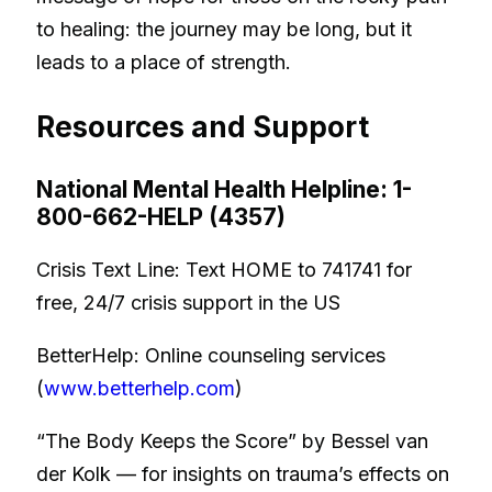
to healing: the journey may be long, but it
leads to a place of strength.
Resources and Support
National Mental Health Helpline: 1-
800-662-HELP (4357)
Crisis Text Line: Text HOME to 741741 for
free, 24/7 crisis support in the US
BetterHelp: Online counseling services
(
www.betterhelp.com
)
“The Body Keeps the Score” by Bessel van
der Kolk — for insights on trauma’s effects on