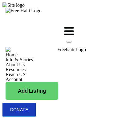
Home
Info & Stories
About Us
Resources
Reach US
Account
Add Listing
DONATE