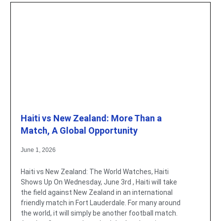
Haiti vs New Zealand: More Than a
Match, A Global Opportunity
June 1, 2026
Haiti vs New Zealand: The World Watches, Haiti
Shows Up On Wednesday, June 3rd , Haiti will take
the field against New Zealand in an international
friendly match in Fort Lauderdale. For many around
the world, it will simply be another football match.