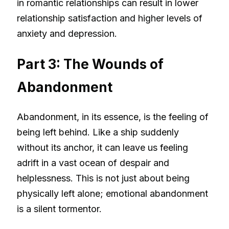
in romantic relationships can result in lower
relationship satisfaction and higher levels of
anxiety and depression.
Part 3: The Wounds of
Abandonment
Abandonment, in its essence, is the feeling of
being left behind. Like a ship suddenly
without its anchor, it can leave us feeling
adrift in a vast ocean of despair and
helplessness. This is not just about being
physically left alone; emotional abandonment
is a silent tormentor.