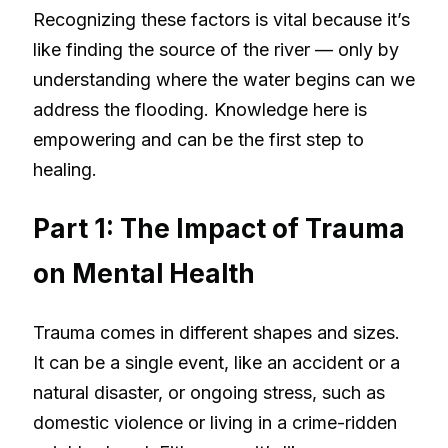
Recognizing these factors is vital because it’s
like finding the source of the river — only by
understanding where the water begins can we
address the flooding. Knowledge here is
empowering and can be the first step to
healing.
Part 1: The Impact of Trauma
on Mental Health
Trauma comes in different shapes and sizes.
It can be a single event, like an accident or a
natural disaster, or ongoing stress, such as
domestic violence or living in a crime-ridden