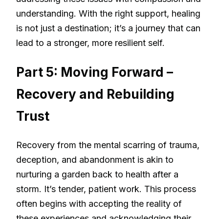
understanding. With the right support, healing
is not just a destination; it’s a journey that can
lead to a stronger, more resilient self.
Part 5: Moving Forward –
Recovery and Rebuilding
Trust
Recovery from the mental scarring of trauma,
deception, and abandonment is akin to
nurturing a garden back to health after a
storm. It’s tender, patient work. This process
often begins with accepting the reality of
these experiences and acknowledging their