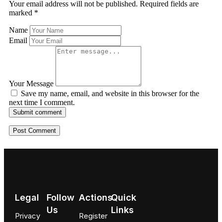
Your email address will not be published.
Required fields are
marked
*
Name
Email
Your Message
Save my name, email, and website in this browser for the
next time I comment.
Submit comment
Legal
Follow
Actions
Quick
Us
Links
Privacy
Register