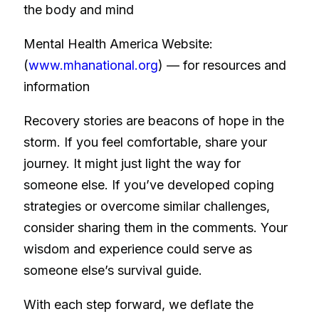
the body and mind
Mental Health America Website:
(
www.mhanational.org
) — for resources and
information
Recovery stories are beacons of hope in the
storm. If you feel comfortable, share your
journey. It might just light the way for
someone else. If you’ve developed coping
strategies or overcome similar challenges,
consider sharing them in the comments. Your
wisdom and experience could serve as
someone else’s survival guide.
With each step forward, we deflate the