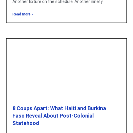
Another fixture on the schedule. Another ninety
Read more >
8 Coups Apart: What Haiti and Burkina
Faso Reveal About Post-Colonial
Statehood