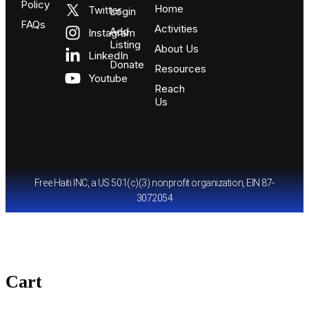
Policy
Home
Twitter
Login
FAQs
Activities
Add
Instagram
Listing
About Us
LinkedIn
Donate
Resources
Youtube
Reach
Us
Free Haiti INC, a US 501(c)(3) nonprofit organization, EIN 87-
3072054
Cart