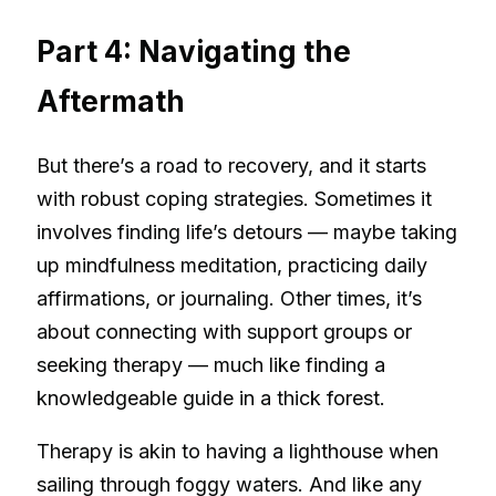
Part 4: Navigating the
Aftermath
But there’s a road to recovery, and it starts
with robust coping strategies. Sometimes it
involves finding life’s detours — maybe taking
up mindfulness meditation, practicing daily
affirmations, or journaling. Other times, it’s
about connecting with support groups or
seeking therapy — much like finding a
knowledgeable guide in a thick forest.
Therapy is akin to having a lighthouse when
sailing through foggy waters. And like any