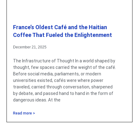
France’s Oldest Café and the Haitian
Coffee That Fueled the Enlightenment
December 21, 2025
The Infrastructure of Thought In a world shaped by
thought, few spaces carried the weight of the café.
Before social media, parliaments, or modern
universities existed, cafés were where power
traveled, carried through conversation, sharpened
by debate, and passed hand to hand in the form of
dangerous ideas. At the
Read more >