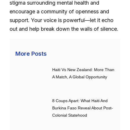
stigma surrounding mental health and
encourage a community of openness and
support. Your voice is powerful—let it echo
out and help break down the walls of silence.
More Posts
Haiti Vs New Zealand: More Than
A Match, A Global Opportunity
8 Coups Apart: What Haiti And
Burkina Faso Reveal About Post-
Colonial Statehood