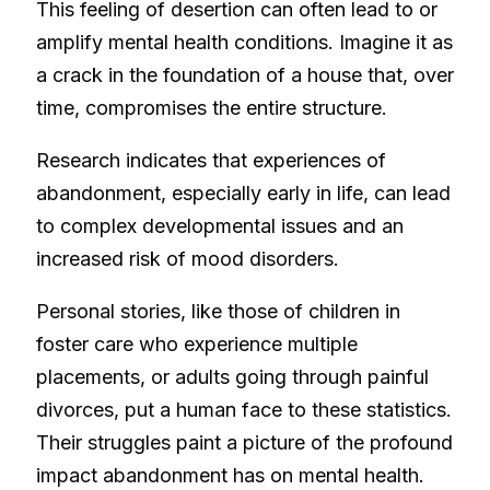
This feeling of desertion can often lead to or
amplify mental health conditions. Imagine it as
a crack in the foundation of a house that, over
time, compromises the entire structure.
Research indicates that experiences of
abandonment, especially early in life, can lead
to complex developmental issues and an
increased risk of mood disorders.
Personal stories, like those of children in
foster care who experience multiple
placements, or adults going through painful
divorces, put a human face to these statistics.
Their struggles paint a picture of the profound
impact abandonment has on mental health.