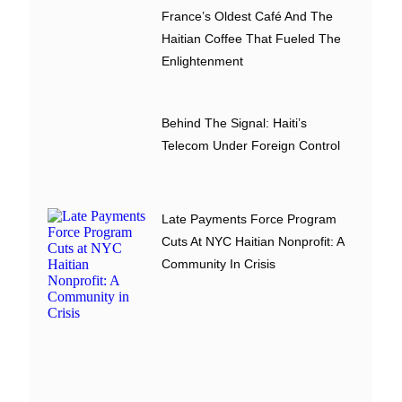
France’s Oldest Café And The
Haitian Coffee That Fueled The
Enlightenment
Behind The Signal: Haiti’s
Telecom Under Foreign Control
Late Payments Force Program
Cuts At NYC Haitian Nonprofit: A
Community In Crisis