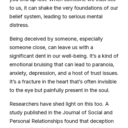
to us, it can shake the very foundations of our
belief system, leading to serious mental
distress.
Being deceived by someone, especially
someone close, can leave us with a
significant dent in our well-being. It’s a kind of
emotional bruising that can lead to paranoia,
anxiety, depression, and a host of trust issues.
It’s a fracture in the heart that’s often invisible
to the eye but painfully present in the soul.
Researchers have shed light on this too. A
study published in the Journal of Social and
Personal Relationships found that deception