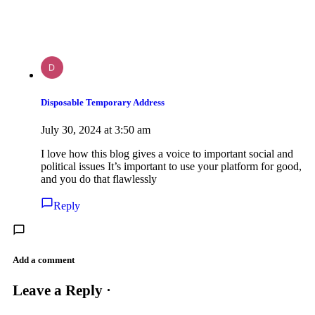
Disposable Temporary Address
July 30, 2024 at 3:50 am
I love how this blog gives a voice to important social and
political issues It’s important to use your platform for good,
and you do that flawlessly
Reply
Add a comment
Leave a Reply ·