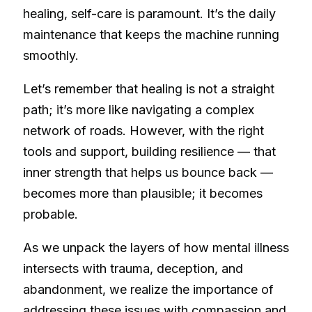
healing, self-care is paramount. It’s the daily
maintenance that keeps the machine running
smoothly.
Let’s remember that healing is not a straight
path; it’s more like navigating a complex
network of roads. However, with the right
tools and support, building resilience — that
inner strength that helps us bounce back —
becomes more than plausible; it becomes
probable.
As we unpack the layers of how mental illness
intersects with trauma, deception, and
abandonment, we realize the importance of
addressing these issues with compassion and