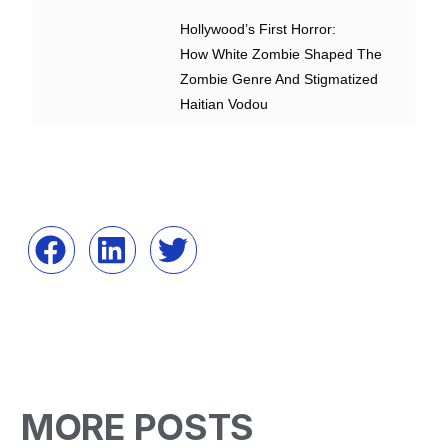
Hollywood’s First Horror:
How White Zombie Shaped The
Zombie Genre And Stigmatized
Haitian Vodou
MORE POSTS