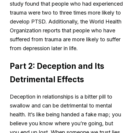
study found that people who had experienced
trauma were two to three times more likely to
develop PTSD. Additionally, the World Health
Organization reports that people who have
suffered from trauma are more likely to suffer
from depression later in life.
Part 2: Deception and Its
Detrimental Effects
Deception in relationships is a bitter pill to
swallow and can be detrimental to mental
health. It’s like being handed a fake map; you
believe you know where you’re going, but
you end up lost. When someone we trust lies