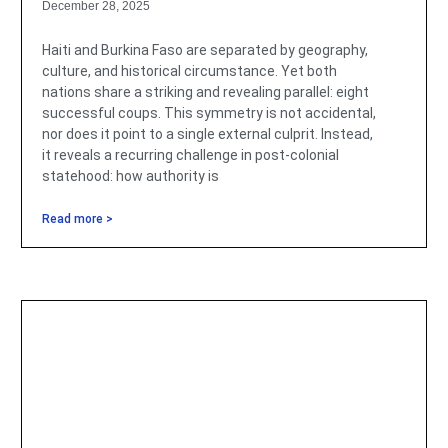
December 28, 2025
Haiti and Burkina Faso are separated by geography,
culture, and historical circumstance. Yet both
nations share a striking and revealing parallel: eight
successful coups. This symmetry is not accidental,
nor does it point to a single external culprit. Instead,
it reveals a recurring challenge in post-colonial
statehood: how authority is
Read more >