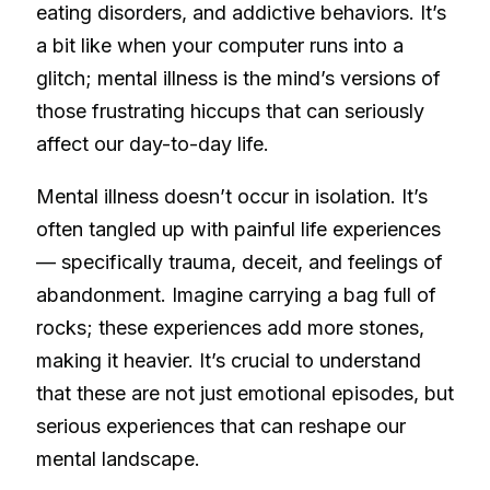
eating disorders, and addictive behaviors. It’s
a bit like when your computer runs into a
glitch; mental illness is the mind’s versions of
those frustrating hiccups that can seriously
affect our day-to-day life.
Mental illness doesn’t occur in isolation. It’s
often tangled up with painful life experiences
— specifically trauma, deceit, and feelings of
abandonment. Imagine carrying a bag full of
rocks; these experiences add more stones,
making it heavier. It’s crucial to understand
that these are not just emotional episodes, but
serious experiences that can reshape our
mental landscape.