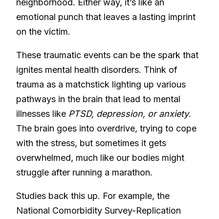
neighborhood. Either way, it’s like an
emotional punch that leaves a lasting imprint
on the victim.
These traumatic events can be the spark that
ignites mental health disorders. Think of
trauma as a matchstick lighting up various
pathways in the brain that lead to mental
illnesses like
PTSD, depression, or anxiety
.
The brain goes into overdrive, trying to cope
with the stress, but sometimes it gets
overwhelmed, much like our bodies might
struggle after running a marathon.
Studies back this up. For example, the
National Comorbidity Survey-Replication