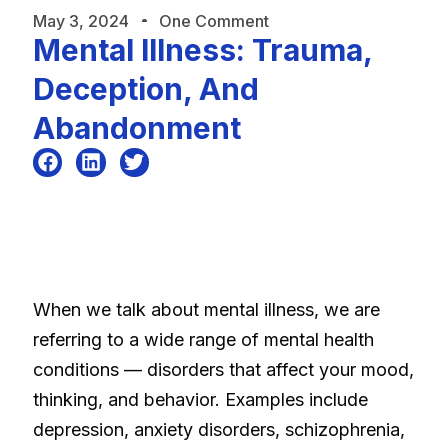
May 3, 2024
One Comment
Mental Illness: Trauma,
Deception, And
Abandonment
When we talk about mental illness, we are
referring to a wide range of mental health
conditions — disorders that affect your mood,
thinking, and behavior. Examples include
depression, anxiety disorders, schizophrenia,