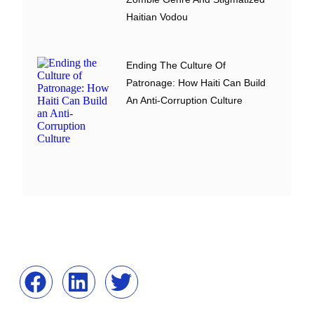
Haitian Vodou
Ending The Culture Of
Patronage: How Haiti Can Build
An Anti-Corruption Culture