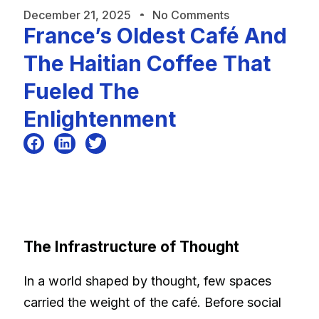
December 21, 2025
No Comments
France’s Oldest Café And
The Haitian Coffee That
Fueled The
Enlightenment
The Infrastructure of Thought
In a world shaped by thought, few spaces
carried the weight of the café. Before social