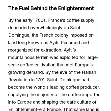
The Fuel Behind the Enlightenment
By the early 1700s, France’s coffee supply
depended overwhelmingly on Saint-
Domingue, the French colony imposed on
land long known as Ayiti. Renamed and
reorganized for extraction, Ayiti’s
mountainous terrain was exploited for large-
scale coffee cultivation that met Europe’s
growing demand. By the eve of the Haitian
Revolution in 1791, Saint-Domingue had
become the world’s leading coffee producer,
supplying the majority of the coffee imported
into Europe and shaping the café culture of
Enlightenment-era France. That same land is