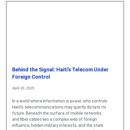
Behind the Signal: Haiti’s Telecom Under
Foreign Control
April 20, 2025
In a world where information is power, who controls
Haiti’s telecommunications may quietly dictate its
future. Beneath the surface of mobile networks
and fiber cables lies a complex web of foreign
influence, hidden military interests, and the stark