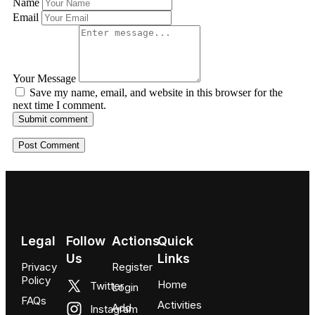
Name
Email
Your Message
Save my name, email, and website in this browser for the
next time I comment.
Submit comment
Legal
Follow
Actions
Quick
Us
Links
Privacy
Register
Policy
Home
Twitter
Login
FAQs
Activities
Add
Instagram