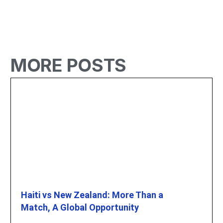
MORE POSTS
Haiti vs New Zealand: More Than a
Match, A Global Opportunity