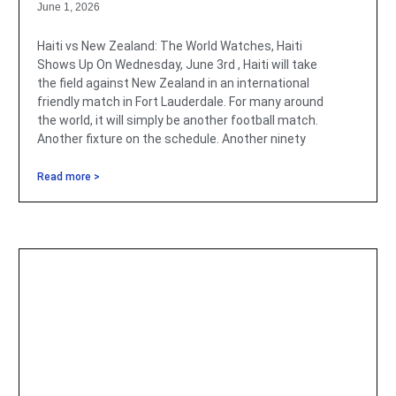
June 1, 2026
Haiti vs New Zealand: The World Watches, Haiti
Shows Up On Wednesday, June 3rd , Haiti will take
the field against New Zealand in an international
friendly match in Fort Lauderdale. For many around
the world, it will simply be another football match.
Another fixture on the schedule. Another ninety
Read more >