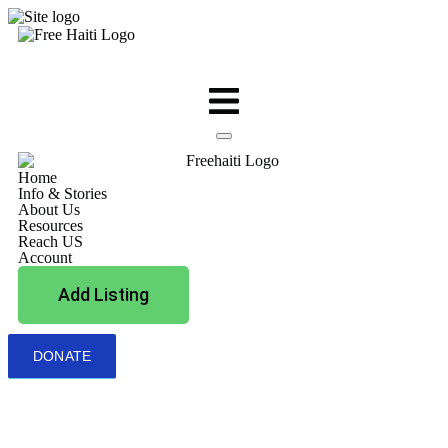
Home
Info & Stories
About Us
Resources
Reach US
Account
Add Listing
DONATE