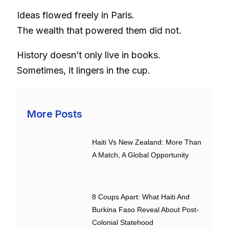
Ideas flowed freely in Paris.
The wealth that powered them did not.
History doesn’t only live in books.
Sometimes, it lingers in the cup.
More Posts
Haiti Vs New Zealand: More Than
A Match, A Global Opportunity
8 Coups Apart: What Haiti And
Burkina Faso Reveal About Post-
Colonial Statehood