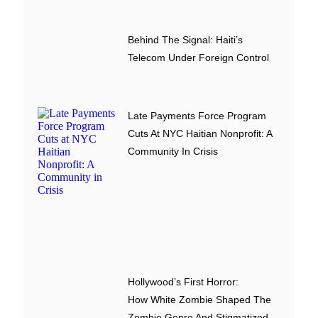
Behind The Signal: Haiti’s
Telecom Under Foreign Control
Late Payments Force Program
Cuts At NYC Haitian Nonprofit: A
Community In Crisis
Hollywood’s First Horror:
How White Zombie Shaped The
Zombie Genre And Stigmatized