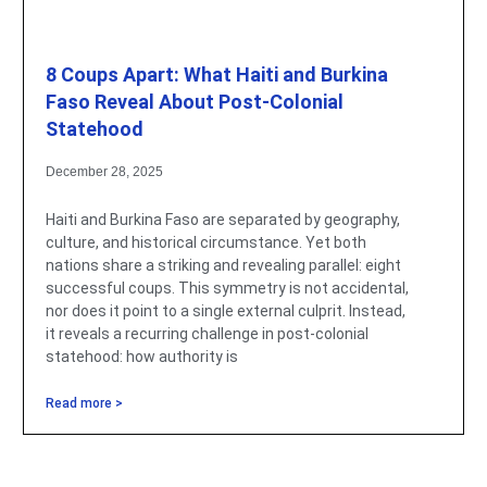
8 Coups Apart: What Haiti and Burkina
Faso Reveal About Post-Colonial
Statehood
December 28, 2025
Haiti and Burkina Faso are separated by geography,
culture, and historical circumstance. Yet both
nations share a striking and revealing parallel: eight
successful coups. This symmetry is not accidental,
nor does it point to a single external culprit. Instead,
it reveals a recurring challenge in post-colonial
statehood: how authority is
Read more >