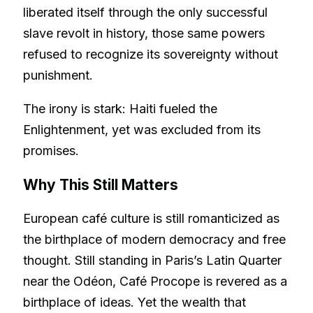
liberated itself through the only successful
slave revolt in history, those same powers
refused to recognize its sovereignty without
punishment.
The irony is stark: Haiti fueled the
Enlightenment, yet was excluded from its
promises.
Why This Still Matters
European café culture is still romanticized as
the birthplace of modern democracy and free
thought. Still standing in Paris’s Latin Quarter
near the Odéon, Café Procope is revered as a
birthplace of ideas. Yet the wealth that