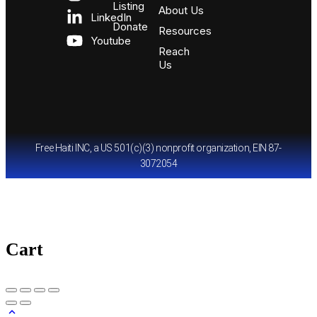
Listing
About Us
LinkedIn
Donate
Resources
Youtube
Reach
Us
Free Haiti INC, a US 501(c)(3) nonprofit organization, EIN 87-
3072054
Cart