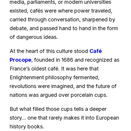
media, parliaments, or modern universities
existed, cafés were where power traveled,
carried through conversation, sharpened by
debate, and passed hand to hand in the form
of dangerous ideas.
At the heart of this culture stood
Café
Procope
,
founded in 1686 and recognized as
France’s oldest café. It was here that
Enlightenment philosophy fermented,
revolutions were imagined, and the future of
nations was argued over porcelain cups.
But what filled those cups tells a deeper
story… one that rarely makes it into European
history books.