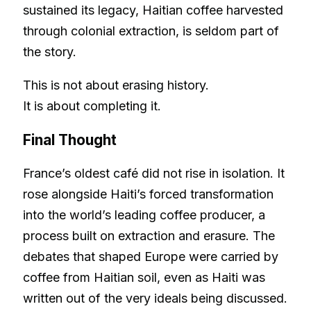
sustained its legacy, Haitian coffee harvested
through colonial extraction, is seldom part of
the story.
This is not about erasing history.
It is about completing it.
Final Thought
France’s oldest café did not rise in isolation. It
rose alongside Haiti’s forced transformation
into the world’s leading coffee producer, a
process built on extraction and erasure. The
debates that shaped Europe were carried by
coffee from Haitian soil, even as Haiti was
written out of the very ideals being discussed.