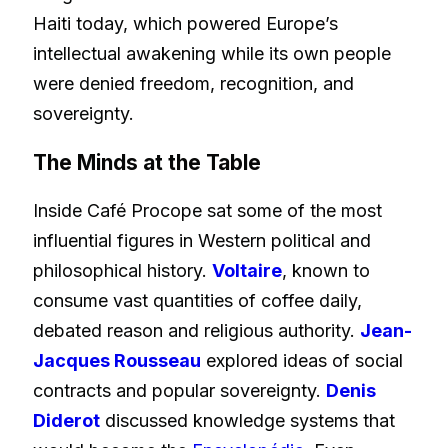
Haiti today, which powered Europe’s
intellectual awakening while its own people
were denied freedom, recognition, and
sovereignty.
The Minds at the Table
Inside Café Procope sat some of the most
influential figures in Western political and
philosophical history.
Voltaire
, known to
consume vast quantities of coffee daily,
debated reason and religious authority.
Jean-
Jacques Rousseau
explored ideas of social
contracts and popular sovereignty.
Denis
Diderot
discussed knowledge systems that