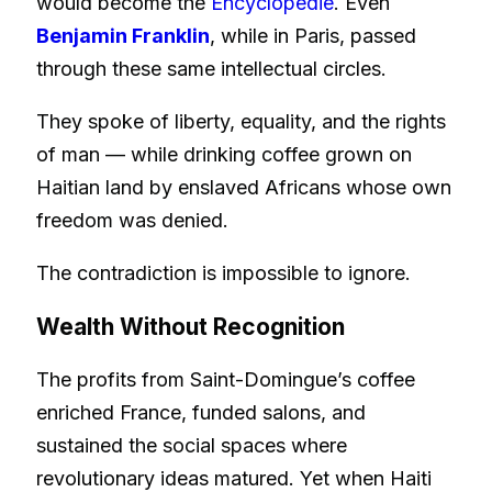
would become the
Encyclopédie
. Even
Benjamin Franklin
, while in Paris, passed
through these same intellectual circles.
They spoke of liberty, equality, and the rights
of man — while drinking coffee grown on
Haitian land by enslaved Africans whose own
freedom was denied.
The contradiction is impossible to ignore.
Wealth Without Recognition
The profits from Saint-Domingue’s coffee
enriched France, funded salons, and
sustained the social spaces where
revolutionary ideas matured. Yet when Haiti