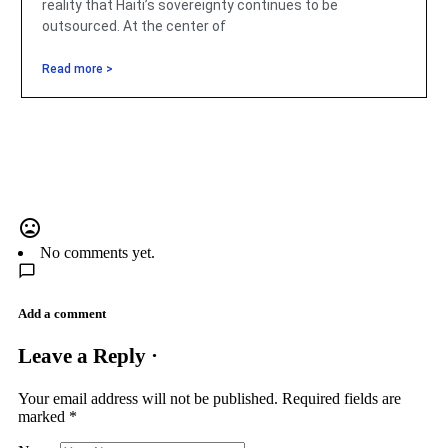
reality that Haiti’s sovereignty continues to be
outsourced. At the center of
Read more >
No comments yet.
Add a comment
Leave a Reply ·
Your email address will not be published.
Required fields are
marked
*