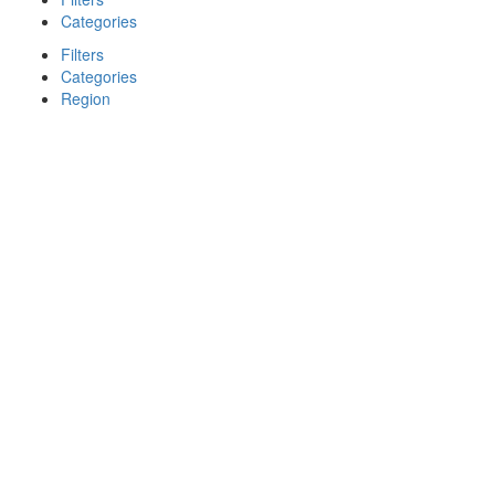
Categories
Filters
Categories
Region
Search
Back
{{label}}
{{locationDetails}}