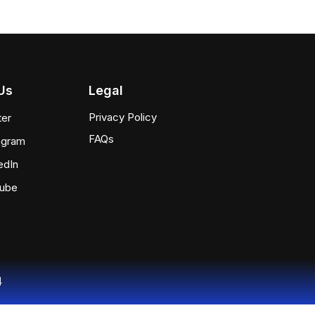
Us
Legal
Privacy Policy
ter
FAQs
agram
edIn
tube
4