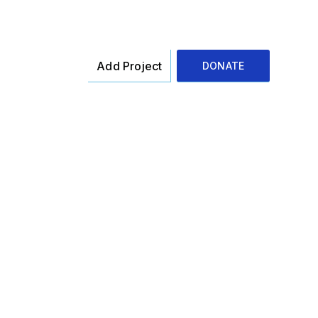
Add Project
DONATE