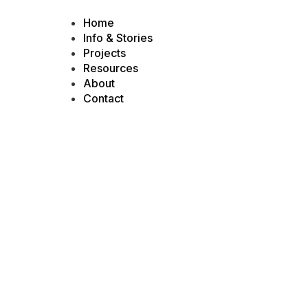
Home
Info & Stories
Projects
Resources
About
Contact