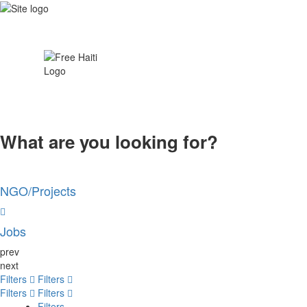
What are you looking for?
NGO/Projects
Jobs
prev
next
Filters
Filters
Filters
Filters
Filters