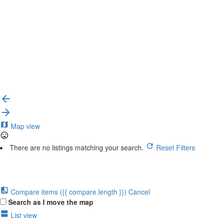
{{label}}
{{locationDetails}}
Back to filters
Browse sub-categories
{{ term.name }}
Load More
Map view
There are no listings matching your search.
Reset Filters
Compare items
({{ compare.length }})
Cancel
Search as I move the map
List view