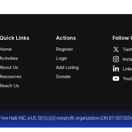
Quick Links
Actions
Follow 
Home
Register
Twit
Activities
Login
Inst
About Us
Add Listing
Link
Resources
Donate
You
Reach Us
Free Haiti INC, a US 501(c)(3) nonprofit organization, EIN 87-307205