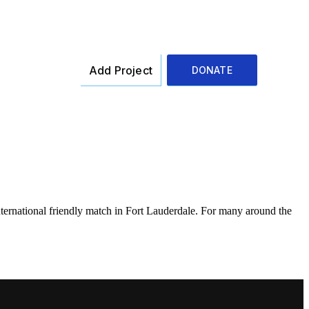
Add Project
DONATE
ernational friendly match in Fort Lauderdale. For many around the