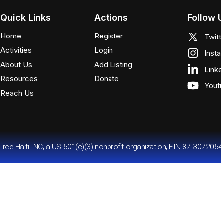
Quick Links
Actions
Follow 
Home
Register
Twit
Activities
Login
Inst
About Us
Add Listing
Link
Resources
Donate
Yout
Reach Us
Free Haiti INC, a US 501(c)(3) nonprofit organization, EIN 87-307205