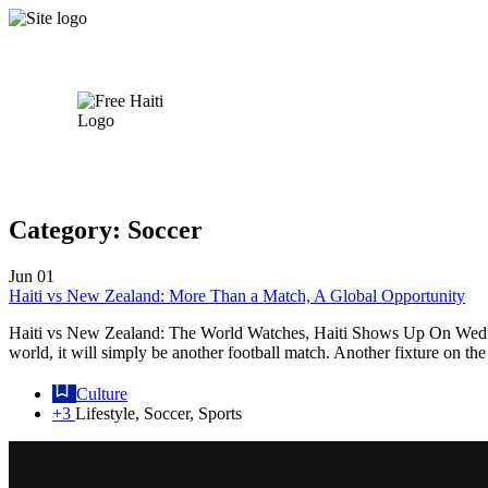
Category:
Soccer
Jun
01
Haiti vs New Zealand: More Than a Match, A Global Opportunity
Haiti vs New Zealand: The World Watches, Haiti Shows Up On Wednesda
world, it will simply be another football match. Another fixture on th
Culture
+3
Lifestyle, Soccer, Sports