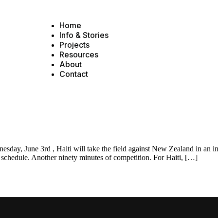
Home
Info & Stories
Projects
Resources
About
Contact
y, June 3rd , Haiti will take the field against New Zealand in an int
e schedule. Another ninety minutes of competition. For Haiti, […]