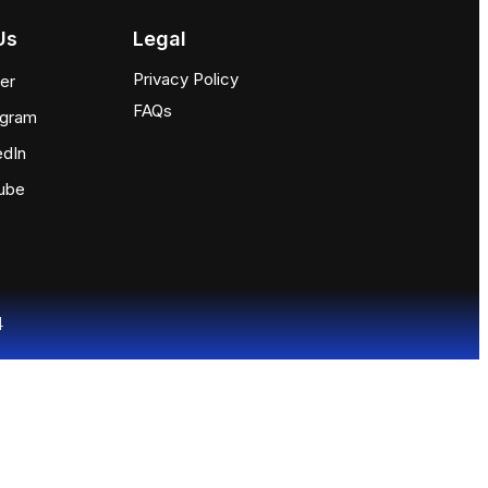
Us
Legal
Privacy Policy
ter
FAQs
agram
edIn
ube
4