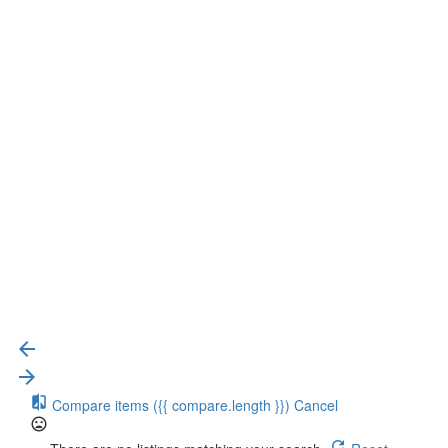
{{label}}
{{locationDetails}}
{{label}}
{{locationDetails}}
Back to filters
Browse sub-categories
{{ term.name }}
Load More
Compare items
({{ compare.length }})
Cancel