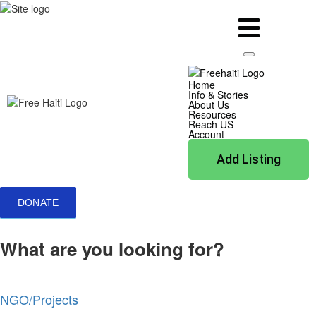
Home
Info & Stories
About Us
Resources
Reach US
Account
Add Listing
DONATE
What are you looking for?
NGO/Projects