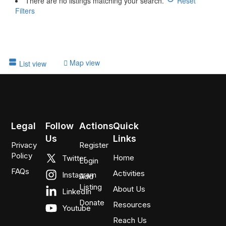
There are no listings matching your search.
Reset
Filters
Map view
List view
Legal
Follow
Actions
Quick
Us
Links
Privacy
Register
Policy
Home
Twitter
Login
FAQs
Activities
Instagram
Add
Listing
About Us
LinkedIn
Donate
Resources
Youtube
Reach Us