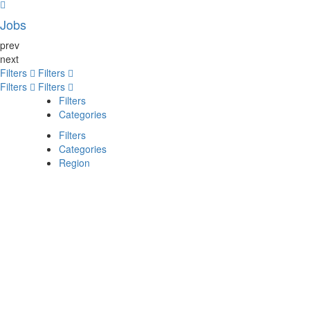
Jobs
prev
next
Filters
Filters
Filters
Filters
Filters
Categories
Filters
Categories
Region
Search
Back