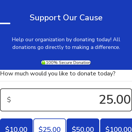
Support Our Cause
Help our organization by donating today! All
donations go directly to making a difference.
100% Secure Donation
How much would you like to donate today?
$
Donation Amount:
$10.00
$25.00
$50.00
$100.00