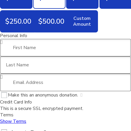
Custom
$250.00
$500.00
Amount
Personal Info
First Name
*
Last Name
Email Address
*
Make this an anonymous donation.
Credit Card Info
This is a secure SSL encrypted payment.
Terms
Show Terms